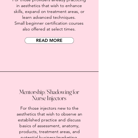
in aesthetics that wish to enhance
skills, expand on treatment areas, or
learn advanced techniques.
Small beginner certification courses
also offered at select times.
READ MORE
Mentorship/Shadowing for
Nurse Injectors
For those injectors new to the
aesthetics that wish to observe an
established practice and discuss
basics of assessment, anatomy,
products, treatment areas, and
potential business/marketing.