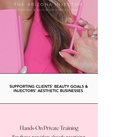
THE ARIZONA INJECTOR
TRAINING & EDUCATION FOR INJECTORS
SUPPORTING CLIENTS' BEAUTY GOALS &
INJECTORS' AESTHETIC BUSINESSES
Hands-On Private Training
For those providers already practicing