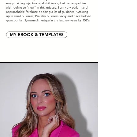
enjoy training injectors of all skill levels, but can empathize
with feeling so "new" in this industry. I am very patient and
approachable for those needing a lot of guidance. Growing
up in small business, I'm also business savvy and have helped
grow our family-owned medspa in the last few years by 105%.
MY EBOOK & TEMPLATES