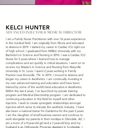
KELCI HUNTER
ADVANCED INJECTOR & MEDICAL DIRECTOR
I am a Family Nurse Practitioner with over 16 years experience
in the medical field. I am originally from Illinois and relocated
to Arizona in 2019. I started my career in Cardiac ICU right out
of high school. I graduated from Millikin University with my
Bachelor’s in Science and Nursing in 2010. I was a Cardiac ICU
Nurse for 5 years where I learned how to manage
complications and act quickly in critical situations. I went on to
receive my Master’s in Science and Nursing from Maryville
University in St. Louis. I spent 2 years working in Family
Practice near Knoxville, TN. In 2019, I moved to Arizona and
began my career in Aesthetics. I am continually investing in
my own advanced training and education and have been
trained by some of the world’s best educators in Aesthetics.
Within the last 4 years, I've launched my private training
program and Medical Directorship program. I am dedicated to
continuing education in this field for myself and other
injectors. I seek to create synergistic relationships amongst
injectors which serve to elevate the aesthetic industry. I have
also been a national trainer for GaIderma for the past 3 years.
I am the daughter of small business owners and continue to
work alongside my parents in their medspa in Glendale, AZ. I
am a mom of a 9-year-old girl and a 7-year-old boy and my
husband is an Orthopedic Physician Assistant in Scottsdale. I