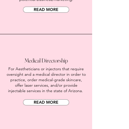
READ MORE
Medical Directorship
For Aestheticians or injectors that require
oversight and a medical director in order to
practice, order medical-grade skincare,
offer laser services, and/or provide
injectable services in the state of Arizona.
READ MORE