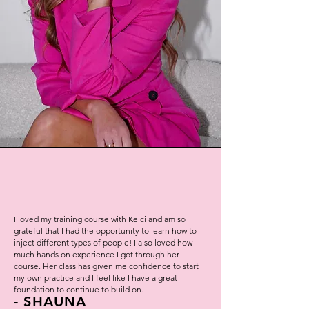
I loved my training course with Kelci and am so
grateful that I had the opportunity to learn how to
inject different types of people! I also loved how
much hands on experience I got through her
course. Her class has given me confidence to start
my own practice and I feel like I have a great
foundation to continue to build on.
- SHAUNA