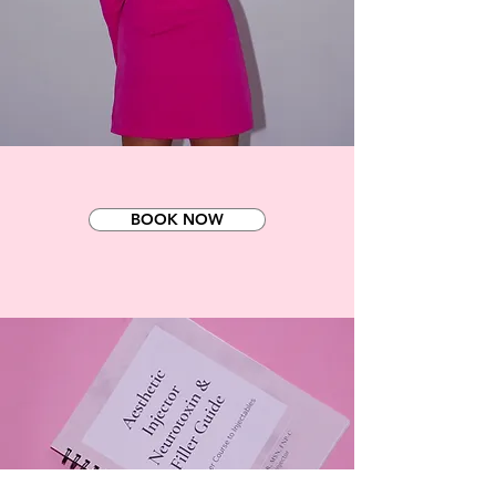
BOOK NOW