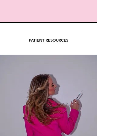
PATIENT RESOURCES